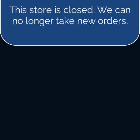
This store is closed. We can
no longer take new orders.
FORGOT PASSWORD