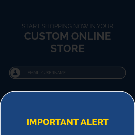
START SHOPPING NOW IN YOUR
CUSTOM ONLINE
STORE
!
IMPORTANT ALERT